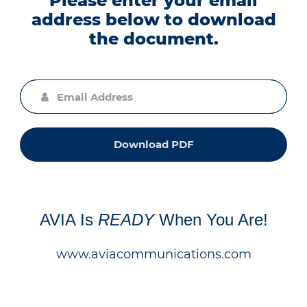
Please enter your email
address below to download
the document.
Download PDF
AVIA Is
READY
When You Are!
www.aviacommunications.com