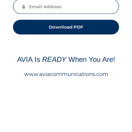
Download PDF
AVIA Is
READY
When You Are!
www.aviacommunications.com