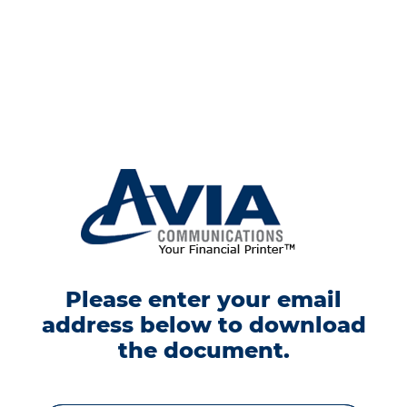
Please enter your email
address below to download
the document.