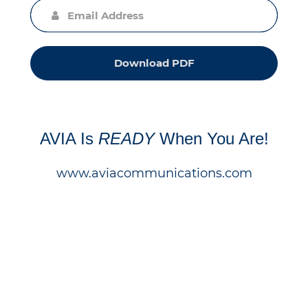
Download PDF
AVIA Is
READY
When You Are!
www.aviacommunications.com