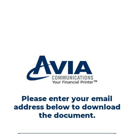
Please enter your email
address below to download
the document.