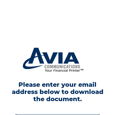
Please enter your email
address below to download
the document.