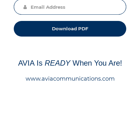
Download PDF
AVIA Is
READY
When You Are!
www.aviacommunications.com