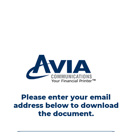
Please enter your email
address below to download
the document.