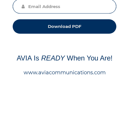
Download PDF
AVIA Is
READY
When You Are!
www.aviacommunications.com