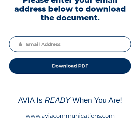
Please enter your email
address below to download
the document.
Download PDF
AVIA Is
READY
When You Are!
www.aviacommunications.com