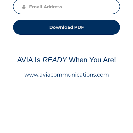
Download PDF
AVIA Is
READY
When You Are!
www.aviacommunications.com