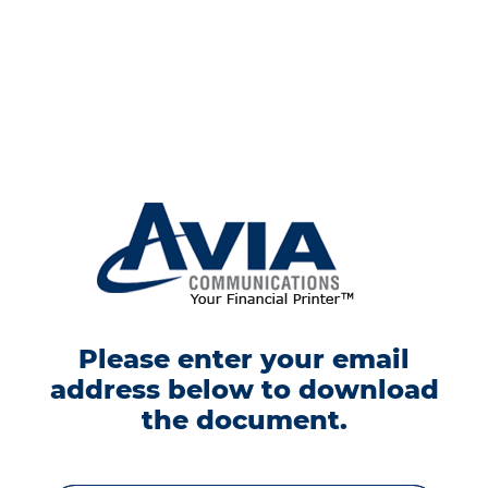
Please enter your email
address below to download
the document.