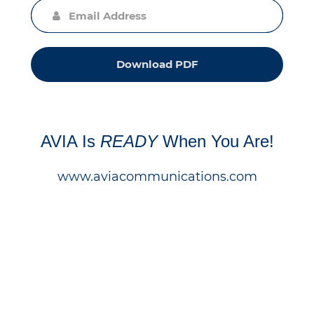
Download PDF
AVIA Is
READY
When You Are!
www.aviacommunications.com