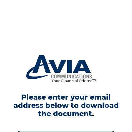
Please enter your email
address below to download
the document.