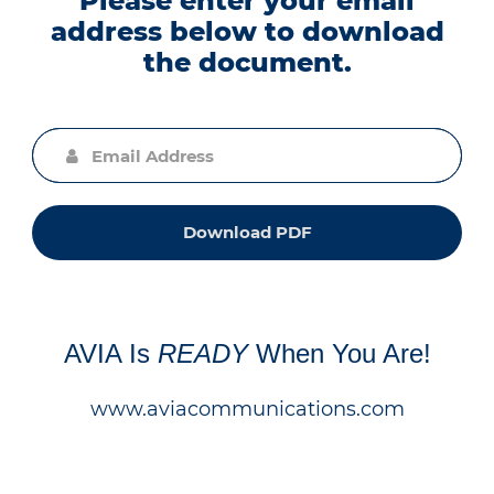
Please enter your email
address below to download
the document.
Download PDF
AVIA Is
READY
When You Are!
www.aviacommunications.com