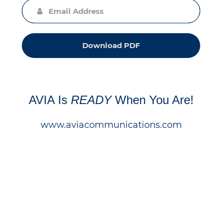
Download PDF
AVIA Is
READY
When You Are!
www.aviacommunications.com