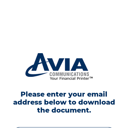
Please enter your email
address below to download
the document.